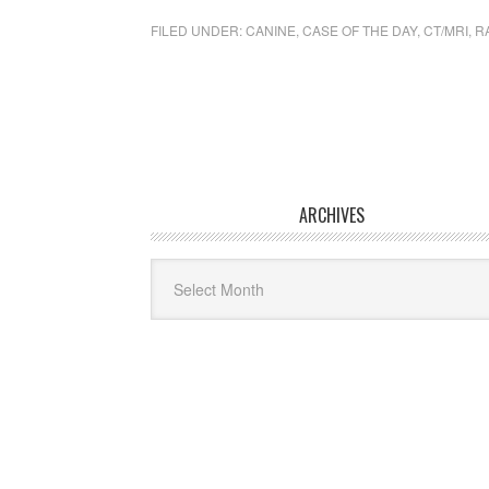
FILED UNDER:
CANINE
,
CASE OF THE DAY
,
CT/MRI
,
R
ARCHIVES
Archives