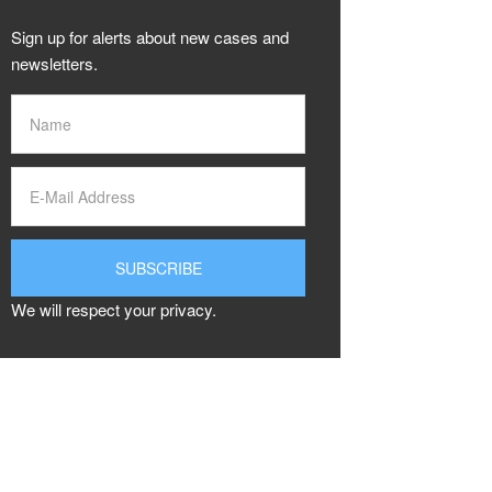
Sign up for alerts about new cases and
newsletters.
We will respect your privacy.