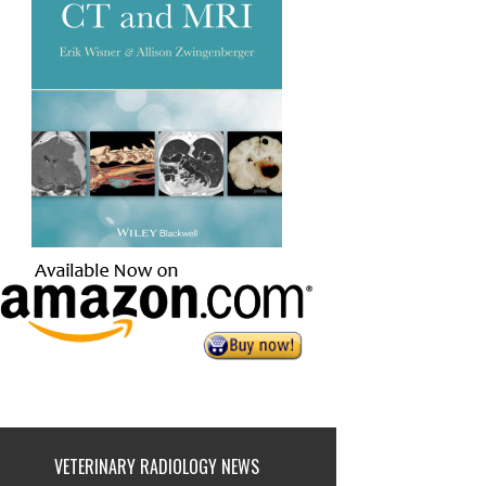
VETERINARY RADIOLOGY NEWS