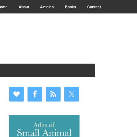
ome
About
Articles
Books
Contact