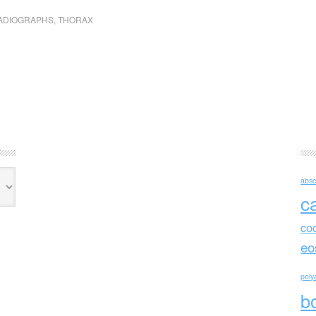
ADIOGRAPHS
,
THORAX
absc
c
co
eo
polya
b