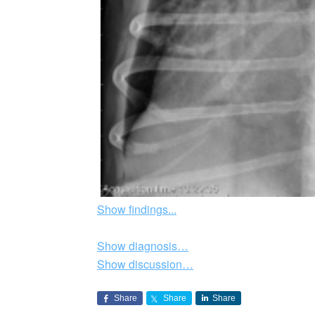
Show findings...
Show diagnosis…
Show discussion…
Share
Share
Share