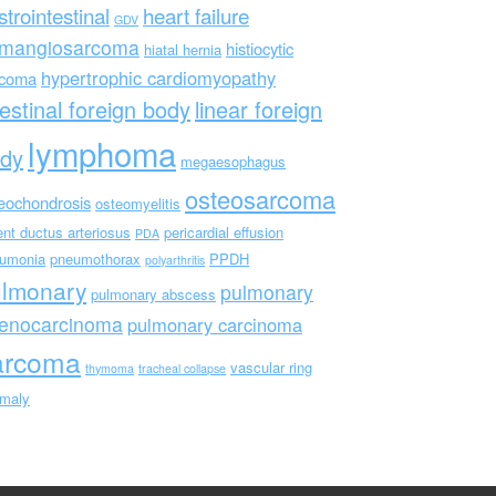
strointestinal
heart failure
GDV
mangiosarcoma
histiocytic
hiatal hernia
hypertrophic cardiomyopathy
rcoma
testinal foreign body
linear foreign
lymphoma
dy
megaesophagus
osteosarcoma
eochondrosis
osteomyelitis
ent ductus arteriosus
pericardial effusion
PDA
umonia
pneumothorax
PPDH
polyarthritis
ulmonary
pulmonary
pulmonary abscess
enocarcinoma
pulmonary carcinoma
arcoma
vascular ring
thymoma
tracheal collapse
maly