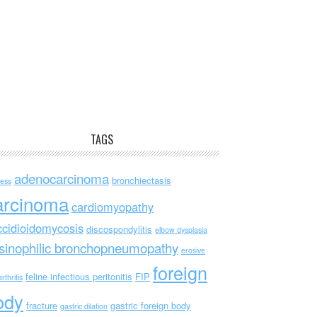
TAGS
adenocarcinoma
bronchiectasis
ess
arcinoma
cardiomyopathy
ccidioidomycosis
discospondylitis
elbow dysplasia
sinophilic bronchopneumopathy
erosive
foreign
feline infectious peritonitis
FIP
rthritis
ody
fracture
gastric foreign body
gastric dilation