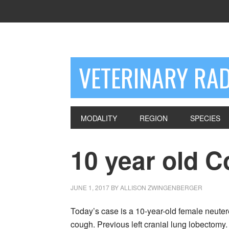
VETERINARY RA
MODALITY
REGION
SPECIES
10 year old C
JUNE 1, 2017
BY
ALLISON ZWINGENBERGER
Today’s case is a 10-year-old female neute
cough. Previous left cranial lung lobectomy. 