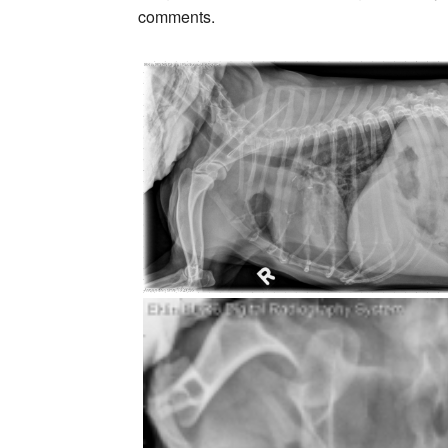
comments.