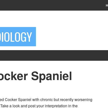
H
DIOLOGY
ocker Spaniel
red Cocker Spaniel with chronic but recently worsening
Take a look and post your interpretation in the