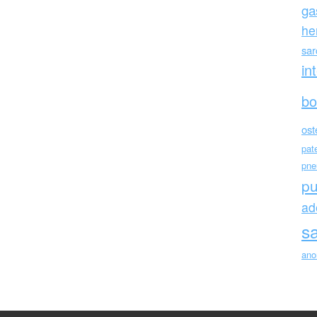
ga
he
sa
in
bo
ost
pat
pne
p
ad
s
ano