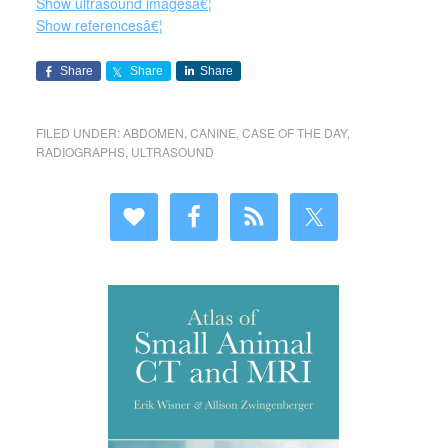
Show ultrasound imagesâ€¦
Show referencesâ€¦
Share
Share
Share
FILED UNDER:
ABDOMEN
,
CANINE
,
CASE OF THE DAY
,
RADIOGRAPHS
,
ULTRASOUND