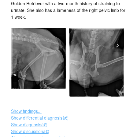
Golden Retriever with a two-month history of straining to
urinate. She also has a lameness of the right pelvic limb for
1 week.
Show findings...
Show differential diagnosisâ€¦
Show diagnosisâ€¦
Show discussionâ€¦