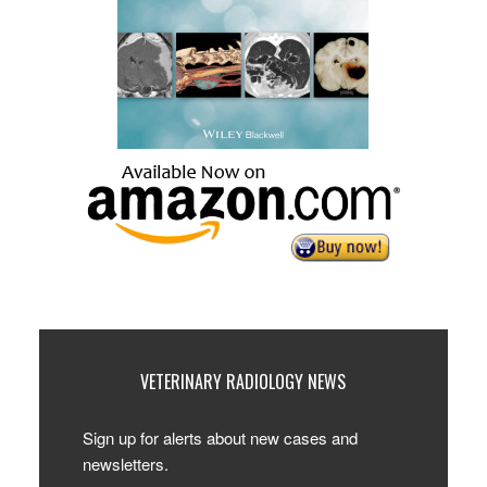
VETERINARY RADIOLOGY NEWS
Sign up for alerts about new cases and
newsletters.