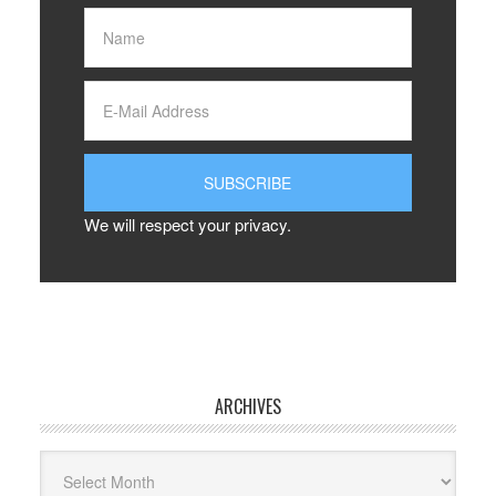
We will respect your privacy.
ARCHIVES
Archives