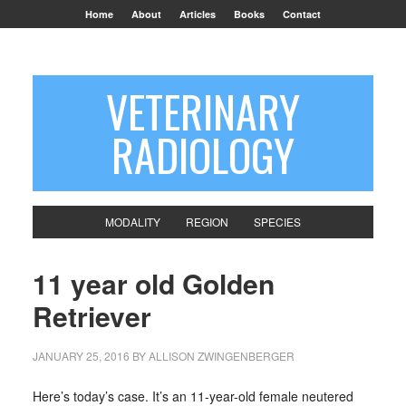
Home
About
Articles
Books
Contact
VETERINARY
RADIOLOGY
MODALITY
REGION
SPECIES
11 year old Golden
Retriever
JANUARY 25, 2016
BY
ALLISON ZWINGENBERGER
Here’s today’s case. It’s an 11-year-old female neutered