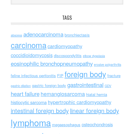
TAGS
adenocarcinoma
bronchiectasis
abscess
carcinoma
cardiomyopathy
coccidioidomycosis
discospondylitis
elbow dysplasia
eosinophilic bronchopneumopathy
erosive polyarthritis
foreign body
feline infectious peritonitis
FIP
fracture
gastrointestinal
gastric foreign body
gastric dilation
GDV
heart failure
hemangiosarcoma
hiatal hernia
hypertrophic cardiomyopathy
histiocytic sarcoma
intestinal foreign body
linear foreign body
lymphoma
osteochondrosis
megaesophagus