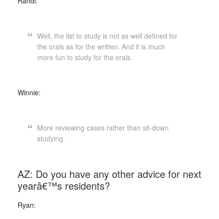
Randi:
Well, the list to study is not as well defined for
the orals as for the written. And it is much
more fun to study for the orals.
Winnie:
More reviewing cases rather than sit-down
studying.
AZ: Do you have any other advice for next
yearâ€™s residents?
Ryan: