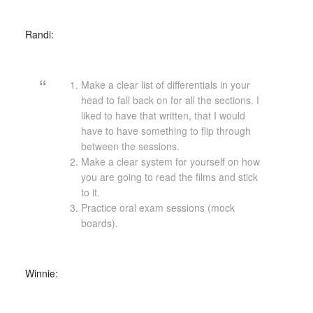
Randi:
Make a clear list of differentials in your
head to fall back on for all the sections. I
liked to have that written, that I would
have to have something to flip through
between the sessions.
Make a clear system for yourself on how
you are going to read the films and stick
to it.
Practice oral exam sessions (mock
boards).
Winnie: