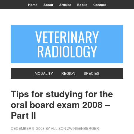
Home
About
Articles
Books
Contact
VETERINARY
RADIOLOGY
MODALITY
REGION
SPECIES
Tips for studying for the
oral board exam 2008 –
Part II
DECEMBER 9, 2008
BY
ALLISON ZWINGENBERGER