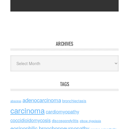
ARCHIVES
Archives
TAGS
adenocarcinoma
bronchiectasis
abscess
carcinoma
cardiomyopathy
coccidioidomycosis
discospondylitis
elbow dysplasia
eosinophilic bronchopneumopathy