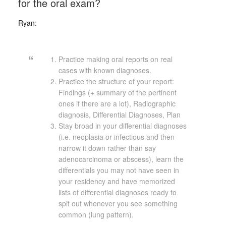
for the oral exam?
Ryan:
Practice making oral reports on real
cases with known diagnoses.
Practice the structure of your report:
Findings (+ summary of the pertinent
ones if there are a lot), Radiographic
diagnosis, Differential Diagnoses, Plan
Stay broad in your differential diagnoses
(i.e. neoplasia or infectious and then
narrow it down rather than say
adenocarcinoma or abscess), learn the
differentials you may not have seen in
your residency and have memorized
lists of differential diagnoses ready to
spit out whenever you see something
common (lung pattern).