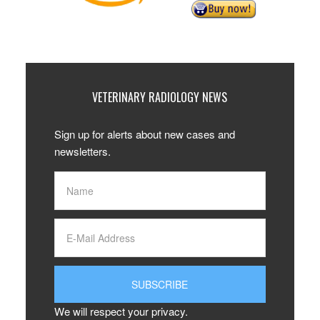
VETERINARY RADIOLOGY NEWS
Sign up for alerts about new cases and
newsletters.
We will respect your privacy.