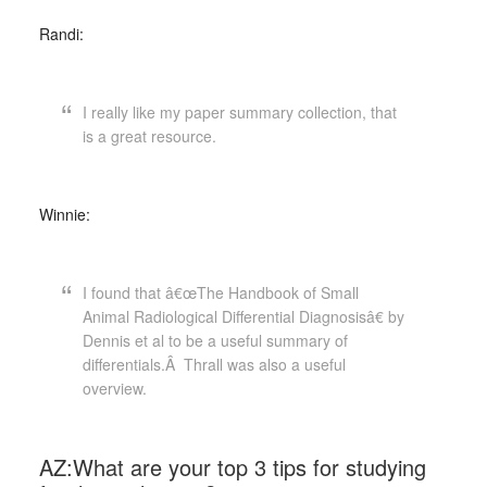
Randi:
I really like my paper summary collection, that
is a great resource.
Winnie:
I found that â€œThe Handbook of Small
Animal Radiological Differential Diagnosisâ€ by
Dennis et al to be a useful summary of
differentials.Â Thrall was also a useful
overview.
AZ:What are your top 3 tips for studying