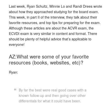
Last week, Ryan Schultz, Winnie Lo and Randi Drees wrote
about how they approached studying for the board exam.
This week, in part II of the interview, they talk about their
favorite resources, and top tips for preparing for the exam.
Although these articles are about the ACVR exam, the
ECVDI exam is very similar in content and format. There
should be plenty of helpful advice that’s applicable to
everyone!
AZ:What were some of your favorite
resources (books, websites, etc)?
Ryan:
By far the best were real good cases with a
known follow-up and then going over other
differentials for what it could have been.