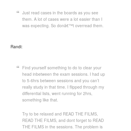
Just read cases in the boards as you see
them. A lot of cases were a lot easier than I
was expecting. So donâ€™t overread them.
Randi:
Find yourself something to do to clear your
head inbetween the exam sessions. I had up
to 5-6hrs between sessions and you can’t
really study in that time. I flipped through my
differential lists, went running for 2hrs,
something like that.
Try to be relaxed and READ THE FILMS,
READ THE FILMS, and dont forget to READ
THE FILMS in the sessions. The problem is