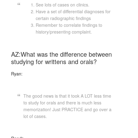
See lots of cases on clinics.
Have a set of differential diagnoses for
certain radiographic findings
Remember to correlate findings to
history/presenting complaint.
AZ:What was the difference between
studying for writtens and orals?
Ryan:
The good news is that it took A LOT less time
to study for orals and there is much less
memorization! Just PRACTICE and go over a
lot of cases.