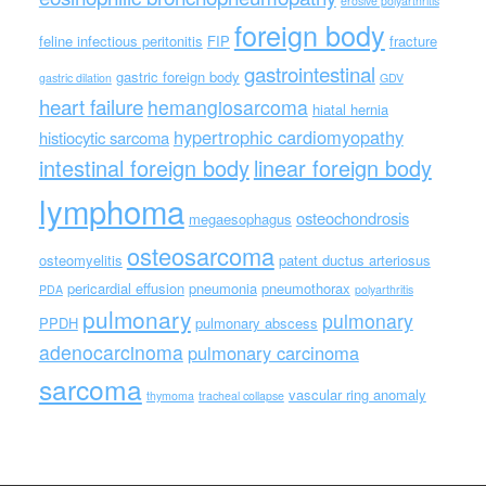
erosive polyarthritis
foreign body
feline infectious peritonitis
FIP
fracture
gastrointestinal
gastric foreign body
gastric dilation
GDV
heart failure
hemangiosarcoma
hiatal hernia
hypertrophic cardiomyopathy
histiocytic sarcoma
intestinal foreign body
linear foreign body
lymphoma
osteochondrosis
megaesophagus
osteosarcoma
osteomyelitis
patent ductus arteriosus
pericardial effusion
pneumonia
pneumothorax
PDA
polyarthritis
pulmonary
pulmonary
PPDH
pulmonary abscess
adenocarcinoma
pulmonary carcinoma
sarcoma
vascular ring anomaly
thymoma
tracheal collapse