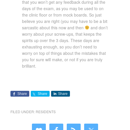
that you won’t get any feedback during all the
days of the exam, as you may be used to on
the clinic floor or from mock boards. So just
believe you are right (you may have to be a bit
sarcastic about this now and then
and don’t
worry about your screw-ups, that keeps the
spirits up over the 3 days. These days are
exhausting enough, so you don’t need to
worry on top of things about the mistakes that
you for sure will make, or not if you are truly
brilliant.
Share
Share
Share
FILED UNDER:
RESIDENTS