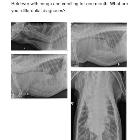
Retriever with cough and vomiting for one month. What are
your differential diagnoses?