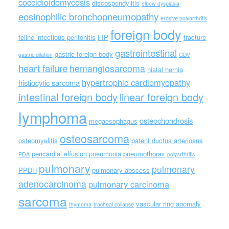
coccidioidomycosis
discospondylitis
elbow dysplasia
eosinophilic bronchopneumopathy
erosive polyarthritis
foreign body
feline infectious peritonitis
FIP
fracture
gastrointestinal
gastric foreign body
gastric dilation
GDV
heart failure
hemangiosarcoma
hiatal hernia
hypertrophic cardiomyopathy
histiocytic sarcoma
intestinal foreign body
linear foreign body
lymphoma
osteochondrosis
megaesophagus
osteosarcoma
osteomyelitis
patent ductus arteriosus
pericardial effusion
pneumonia
pneumothorax
PDA
polyarthritis
pulmonary
pulmonary
PPDH
pulmonary abscess
adenocarcinoma
pulmonary carcinoma
sarcoma
vascular ring anomaly
thymoma
tracheal collapse