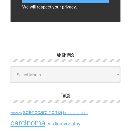
We will respect your privacy.
ARCHIVES
Archives
TAGS
adenocarcinoma
bronchiectasis
abscess
carcinoma
cardiomyopathy