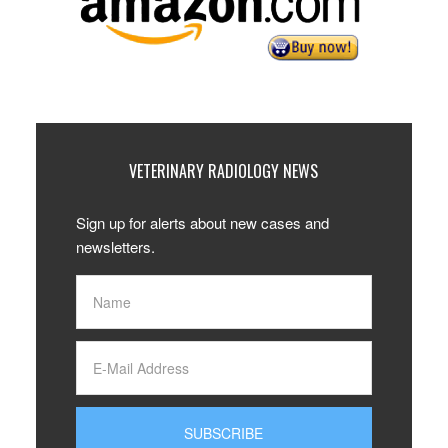
VETERINARY RADIOLOGY NEWS
Sign up for alerts about new cases and
newsletters.