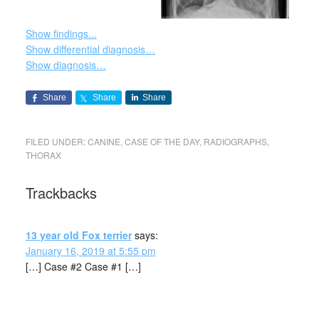
Show findings...
Show differential diagnosis…
Show diagnosis…
Share
Share
Share
FILED UNDER:
CANINE
,
CASE OF THE DAY
,
RADIOGRAPHS
,
THORAX
Trackbacks
13 year old Fox terrier
says:
January 16, 2019 at 5:55 pm
[…] Case #2 Case #1 […]