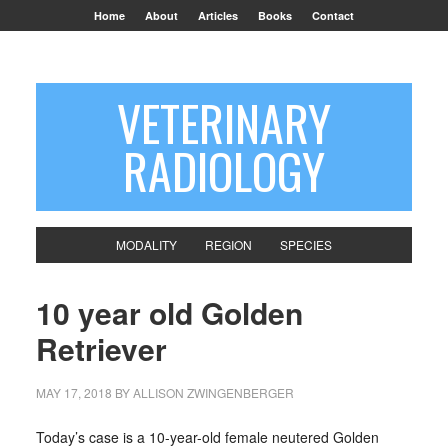
Home
About
Articles
Books
Contact
VETERINARY
RADIOLOGY
MODALITY
REGION
SPECIES
10 year old Golden
Retriever
MAY 17, 2018
BY
ALLISON ZWINGENBERGER
Today’s case is a 10-year-old female neutered Golden